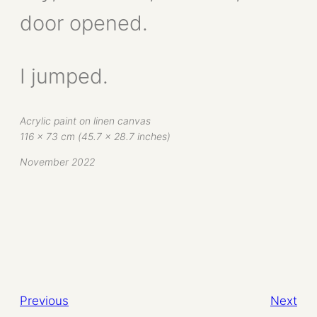
door opened.
I jumped.
Acrylic paint on linen canvas
116 x 73 cm (45.7 x 28.7 inches)
November 2022
Previous
Next