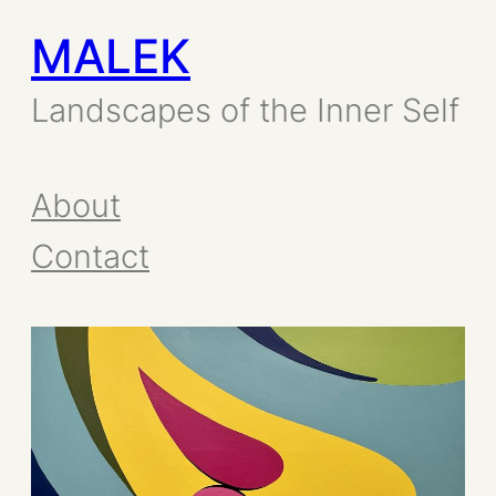
MALEK
Skip
to
Landscapes of the Inner Self
content
About
Contact