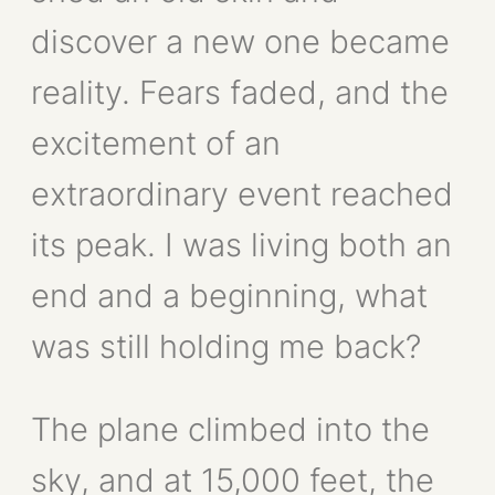
discover a new one became
reality. Fears faded, and the
excitement of an
extraordinary event reached
its peak. I was living both an
end and a beginning, what
was still holding me back?
The plane climbed into the
sky, and at 15,000 feet, the