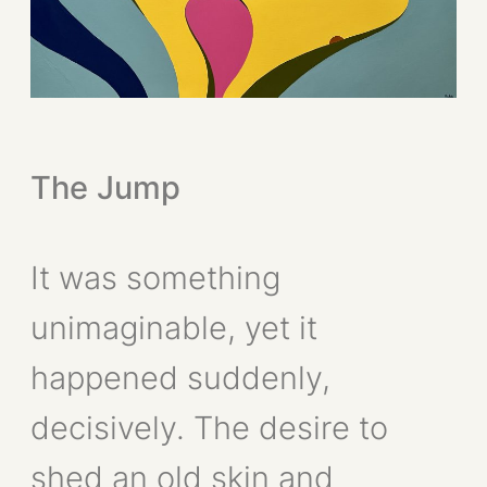
The Jump
It was something
unimaginable, yet it
happened suddenly,
decisively. The desire to
shed an old skin and