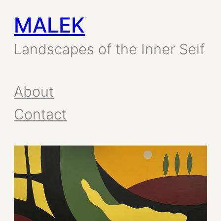
MALEK
Skip
to
Landscapes of the Inner Self
content
About
Contact