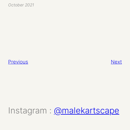
October 2021
Previous
Next
Instagram :
@malekartscape