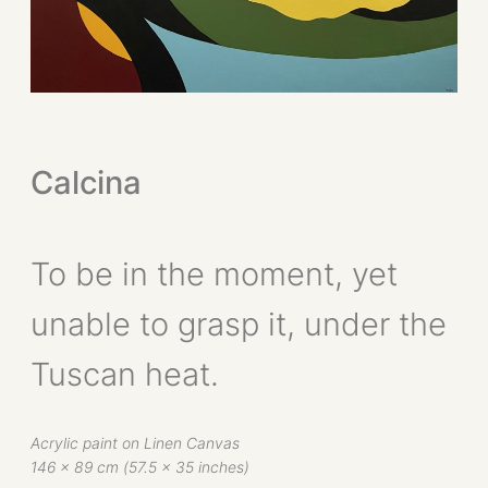
Calcina
To be in the moment, yet
unable to grasp it, under the
Tuscan heat.
Acrylic paint on Linen Canvas
146 x 89 cm (57.5 x 35 inches)