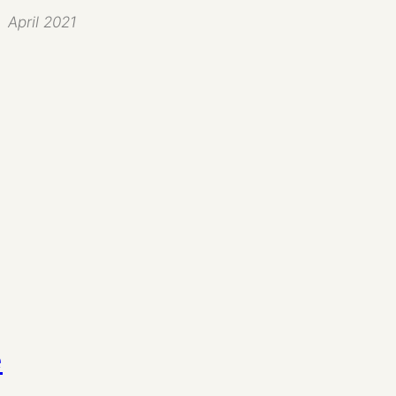
April 2021
e