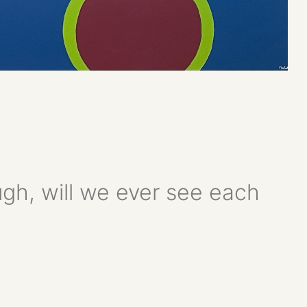
ugh, will we ever see each