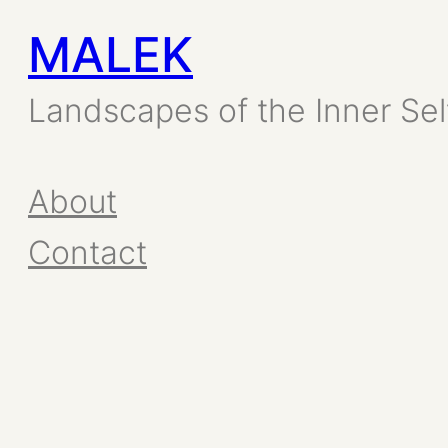
MALEK
Skip
to
Landscapes of the Inner Sel
content
About
Contact