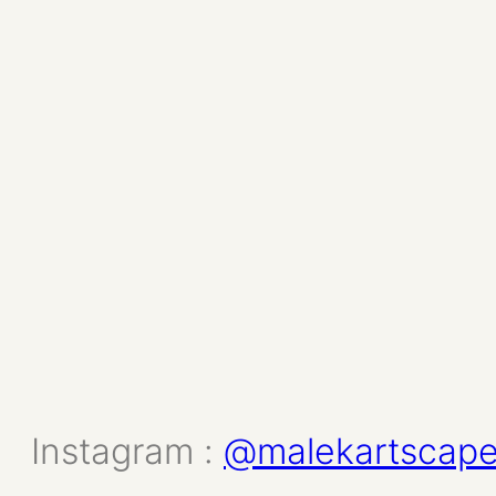
Instagram :
@malekartscap