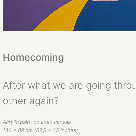
Homecoming
After what we are going thro
other again?
Acrylic paint on linen canvas
146 x 89 cm (57.5 x 35 inches)